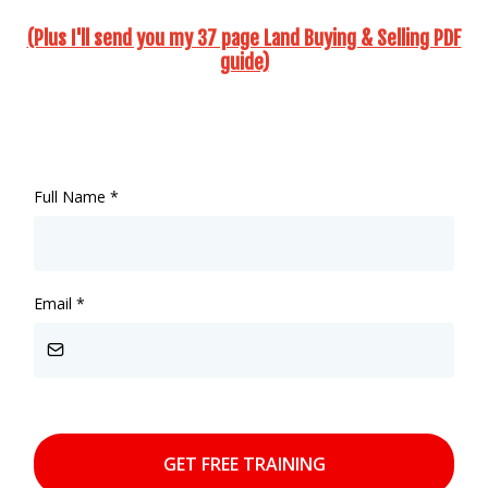
(Plus I'll send you my 37 page Land Buying & Selling PDF
guide)
Full Name
*
Email
*
GET FREE TRAINING