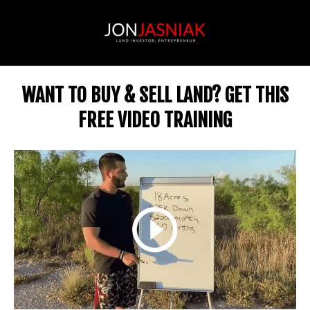
WANT TO BUY & SELL LAND? GET THIS
FREE VIDEO TRAINING